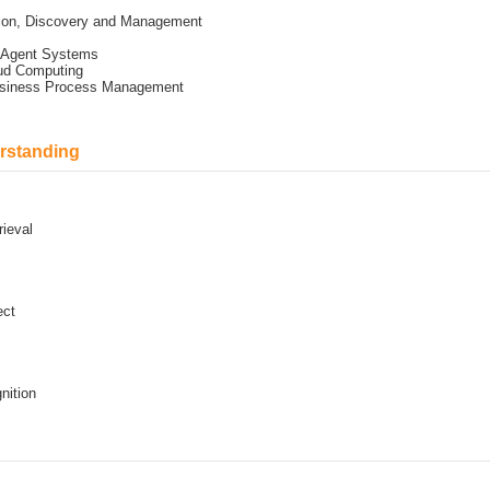
tion, Discovery and Management
i Agent Systems
oud Computing
Business Process Management
rstanding
rieval
ect
nition