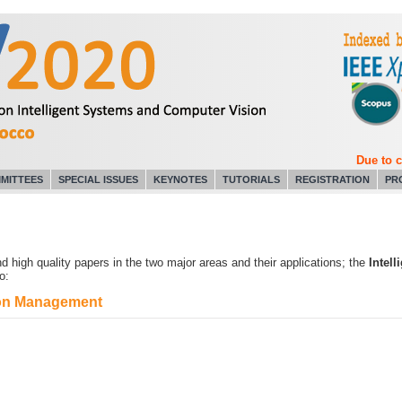
Due to coro
MITTEES
SPECIAL ISSUES
KEYNOTES
TUTORIALS
REGISTRATION
PR
 high quality papers in the two major areas and their applications; the
Intel
o:
tion Management