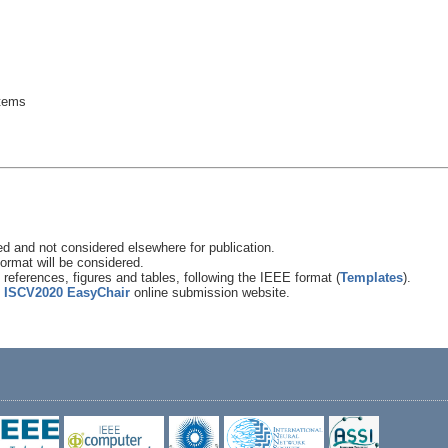
stems
 and not considered elsewhere for publication.
ormat will be considered.
references, figures and tables, following the IEEE format (
Templates
).
e
ISCV2020 EasyChair
online submission website.