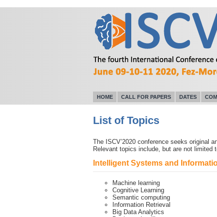
HOME
CALL FOR PAPERS
DATES
COM
List of Topics
The ISCV’2020 conference seeks original and
Relevant topics include, but are not limited t
Intelligent Systems and Informa
Machine learning
Cognitive Learning
Semantic computing
Information Retrieval
Big Data Analytics