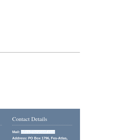
Contact Details
Mail:
infos@iscvconf.com
Address: PO Box 1796, Fes-Atlas,