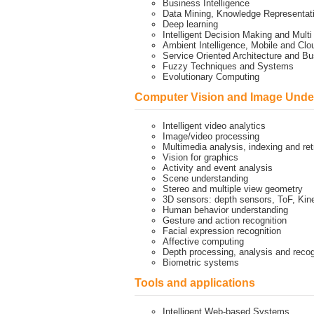
Business Intelligence
Data Mining, Knowledge Representa
Deep learning
Intelligent Decision Making and Mult
Ambient Intelligence, Mobile and Cl
Service Oriented Architecture and 
Fuzzy Techniques and Systems
Evolutionary Computing
Computer Vision and Image Unde
Intelligent video analytics
Image/video processing
Multimedia analysis, indexing and ret
Vision for graphics
Activity and event analysis
Scene understanding
Stereo and multiple view geometry
3D sensors: depth sensors, ToF, Kin
Human behavior understanding
Gesture and action recognition
Facial expression recognition
Affective computing
Depth processing, analysis and recog
Biometric systems
Tools and applications
Intelligent Web-based Systems