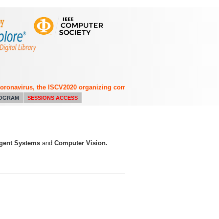
navirus, the ISCV2020 organizing committee has decided to switch from 
OGRAM
SESSIONS ACCESS
ligent Systems
and
Computer Vision.