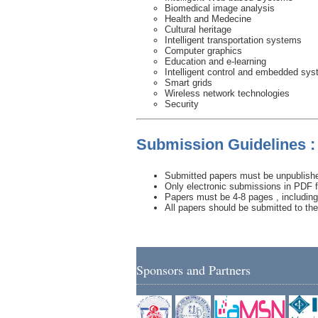
Biomedical image analysis
Health and Medecine
Cultural heritage
Intelligent transportation systems
Computer graphics
Education and e-learning
Intelligent control and embedded sy
Smart grids
Wireless network technologies
Security
Submission Guidelines :
Submitted papers must be unpublished
Only electronic submissions in PDF f
Papers must be 4-8 pages , including 
All papers should be submitted to th
Sponsors and Partners